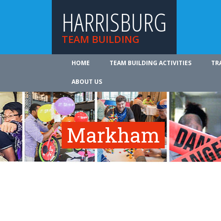
HARRISBURG
TEAM BUILDING
HOME
TEAM BUILDING ACTIVITIES
TR
ABOUT US
Markham