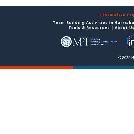
Information re
Team Building Activities in Harrisb
Tools & Resources
|
About U
© 2026 H