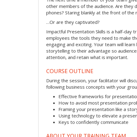
other members of the audience. Are they d
phones? Staring blankly at the front of the
…Or are they captivated?
Impactful Presentation Skills is a half-day t
employees the tools they need to make th
engaging and exciting. Your team will lear
storytelling to their advantage so audiences
attention, and retain what is important.
COURSE OUTLINE
During the session, your facilitator will dis
following business concepts with your grou
Effective frameworks for presentati
How to avoid most presentation pr
Framing your presentation like a stor
Using technology to elevate a presen
Keys to confidently communicate
ABOUT YOUR TRAINING TEAM