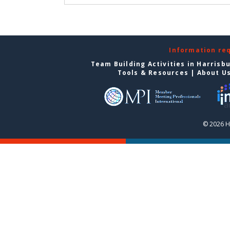
Information re
Team Building Activities in Harrisb
Tools & Resources
|
About U
© 2026 H