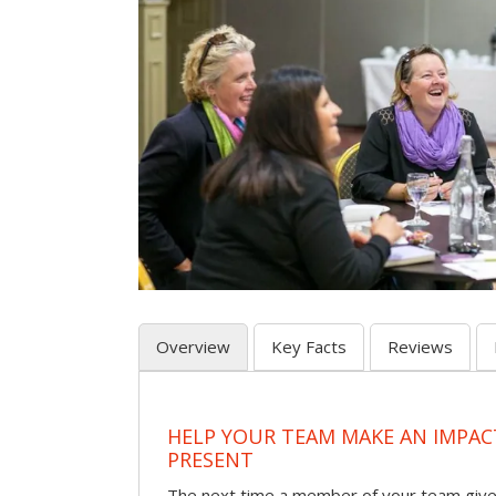
Overview
Key Facts
Reviews
HELP YOUR TEAM MAKE AN IMPA
PRESENT
The next time a member of your team give