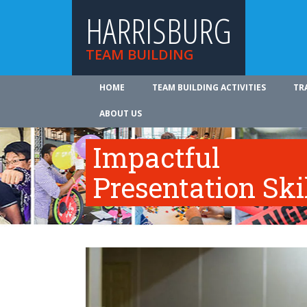
HARRISBURG
TEAM BUILDING
HOME
TEAM BUILDING ACTIVITIES
TR
ABOUT US
Impactful
Presentation Ski