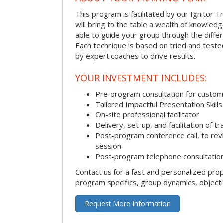
This program is facilitated by our Ignitor Tr
will bring to the table a wealth of knowled
able to guide your group through the differe
Each technique is based on tried and test
by expert coaches to drive results.
YOUR INVESTMENT INCLUDES:
Pre-program consultation for customi
Tailored Impactful Presentation Skill
On-site professional facilitator
Delivery, set-up, and facilitation of tr
Post-program conference call, to re
session
Post-program telephone consultation,
Contact us for a fast and personalized pro
program specifics, group dynamics, object
Request More Information